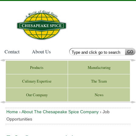
Contact
About Us
Products
Manufacturing
Culinary Expertise
The Team
Our Company
News
Home
›
About The Chesapeake Spice Company
›
Job
Opportunities