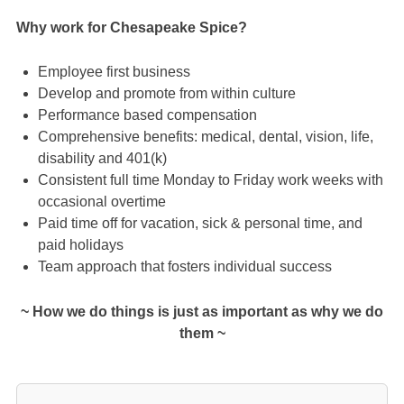
Why work for Chesapeake Spice?
Employee first business
Develop and promote from within culture
Performance based compensation
Comprehensive benefits: medical, dental, vision, life,
disability and 401(k)
Consistent full time Monday to Friday work weeks with
occasional overtime
Paid time off for vacation, sick & personal time, and
paid holidays
Team approach that fosters individual success
~ How we do things is just as important as why we do
them ~