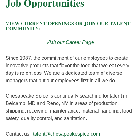
Job Opportunities
VIEW CURRENT OPENINGS OR JOIN OUR TALENT
COMMUNITY:
Visit our Career Page
Since 1987, the commitment of our employees to create
innovative products that flavor the food that we eat every
day is relentless. We are a dedicated team of diverse
managers that put our employees first in all we do.
Chesapeake Spice is continually searching for talent in
Belcamp, MD and Reno, NV in areas of production,
shipping, receiving, maintenance, material handling, food
safety, quality control, and sanitation.
Contact us:
talent@chesapeakespice.com