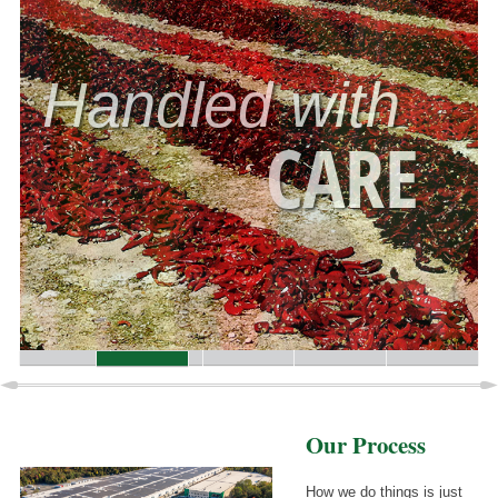
Handled with
CARE
Our Process
How we do things is just