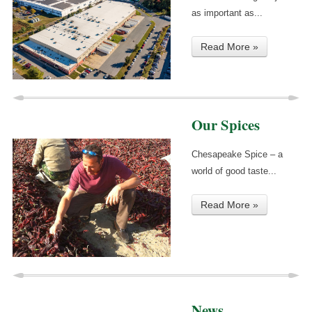
as important as...
Read More »
Our Spices
Chesapeake Spice – a
world of good taste...
Read More »
News