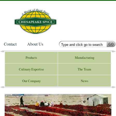
Contact
About Us
Products
Manufacturing
Culinary Expertise
The Team
Our Company
News