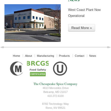
West Coast Plant Now
Operational
Read More »
Home
About
Manufacturing
Products
Contact
News
The Chesapeake Spice Company
4613 Mercedes Drive
Belcamp, MD 21017
410.272.6100
8760 Technology Way
Reno, NV 89521