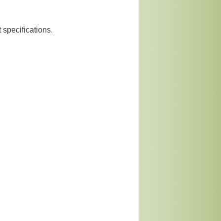
 specifications.