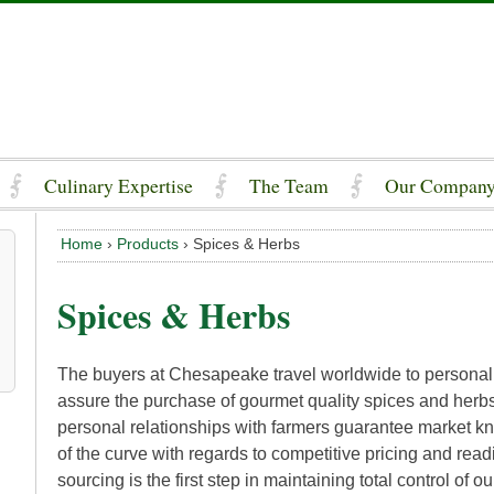
Culinary Expertise
The Team
Our Compan
Home
›
Products
›
Spices & Herbs
Spices & Herbs
The buyers at Chesapeake travel worldwide to personall
assure the purchase of gourmet quality spices and her
personal relationships with farmers guarantee market k
of the curve with regards to competitive pricing and readi
sourcing is the first step in maintaining total control of ou