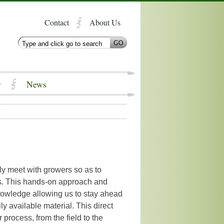
Contact
About Us
y
News
y meet with growers so as to
bs. This hands-on approach and
nowledge allowing us to stay ahead
ly available material. This direct
r process, from the field to the