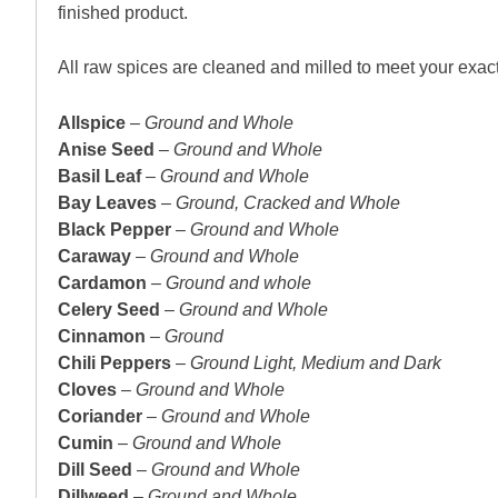
finished product.
All raw spices are cleaned and milled to meet your exact
Allspice
–
Ground and Whole
Anise Seed
–
Ground and Whole
Basil Leaf
–
Ground and Whole
Bay Leaves
–
Ground, Cracked and Whole
Black Pepper
–
Ground and Whole
Caraway
–
Ground and Whole
Cardamon
–
Ground and whole
Celery Seed
–
Ground and Whole
Cinnamon
–
Ground
Chili Peppers
–
Ground Light, Medium and Dark
Cloves
–
Ground and Whole
Coriander
–
Ground and Whole
Cumin
–
Ground and Whole
Dill Seed
–
Ground and Whole
Dillweed
–
Ground and Whole