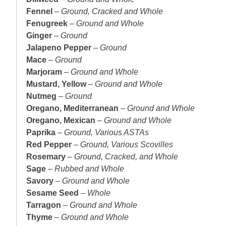
Fennel
–
Ground, Cracked and Whole
Fenugreek
–
Ground and Whole
Ginger
–
Ground
Jalapeno Pepper
–
Ground
Mace
–
Ground
Marjoram
–
Ground and Whole
Mustard, Yellow
–
Ground and Whole
Nutmeg
–
Ground
Oregano, Mediterranean
–
Ground and Whole
Oregano, Mexican
–
Ground and Whole
Paprika
–
Ground, Various ASTAs
Red Pepper
–
Ground, Various Scovilles
Rosemary
–
Ground, Cracked, and Whole
Sage
–
Rubbed and Whole
Savory
–
Ground and Whole
Sesame Seed
–
Whole
Tarragon
–
Ground and Whole
Thyme
–
Ground and Whole