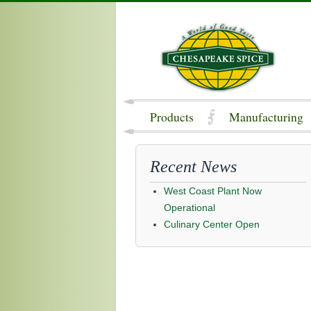
Products
Manufacturing
Recent News
West Coast Plant Now
Operational
Culinary Center Open