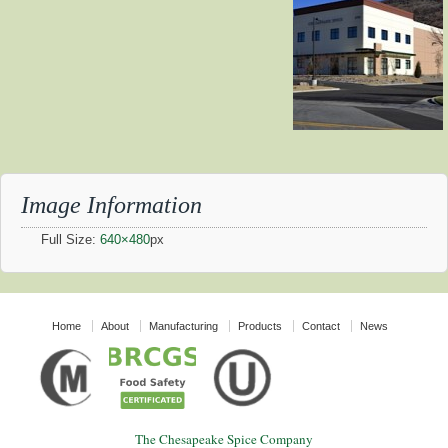
Image Information
Full Size:
640×480
px
Home
About
Manufacturing
Products
Contact
News
The Chesapeake Spice Company