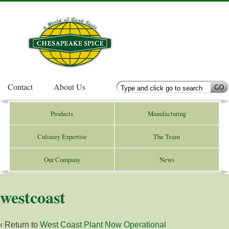
Contact
About Us
Products
Manufacturing
Culinary Expertise
The Team
Our Company
News
westcoast
‹ Return to
West Coast Plant Now Operational